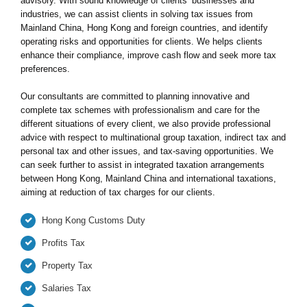
advisory. With sound knowledge of clients’ businesses and
industries, we can assist clients in solving tax issues from
Mainland China, Hong Kong and foreign countries, and identify
operating risks and opportunities for clients. We helps clients
enhance their compliance, improve cash flow and seek more tax
preferences.
Our consultants are committed to planning innovative and
complete tax schemes with professionalism and care for the
different situations of every client, we also provide professional
advice with respect to multinational group taxation, indirect tax and
personal tax and other issues, and tax-saving opportunities. We
can seek further to assist in integrated taxation arrangements
between Hong Kong, Mainland China and international taxations,
aiming at reduction of tax charges for our clients.
Hong Kong Customs Duty
Profits Tax
Property Tax
Salaries Tax