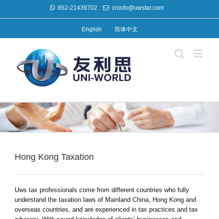
852-21439702
cninfo@uwstar.com
English
简体中文
Hong Kong Taxation
Uws tax professionals come from different countries who fully
understand the taxation laws of Mainland China, Hong Kong and
overseas countries, and are experienced in tax practices and tax