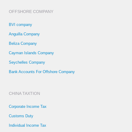
OFFSHORE COMPANY
BVI company
Anguilla Company
Beliza Company
Cayman Islands Company
Seychelles Company
Bank Accounts For Offshore Company
CHINA TAXTION
Corporate Income Tax
Customs Duty
Individual Income Tax