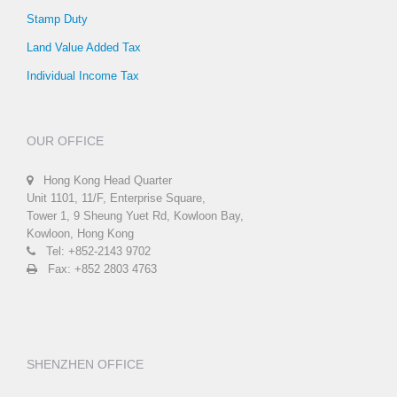
Stamp Duty
Land Value Added Tax
Individual Income Tax
OUR OFFICE
Hong Kong Head Quarter
Unit 1101, 11/F, Enterprise Square,
Tower 1, 9 Sheung Yuet Rd, Kowloon Bay,
Kowloon, Hong Kong
Tel: +852-2143 9702
Fax: +852 2803 4763
SHENZHEN OFFICE