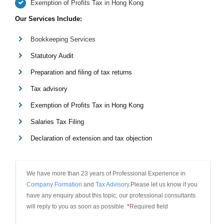
Exemption of Profits Tax in Hong Kong
Our Services Include:
Bookkeeping Services
Statutory Audit
Preparation and filing of tax returns
Tax advisory
Exemption of Profits Tax in Hong Kong
Salaries Tax Filing
Declaration of extension and tax objection
We have more than 23 years of Professional Experience in 
Company Formation
 and 
Tax Advisory
.Please let us know if you 
have any enquiry about this topic, our professional consultants 
will reply to you as soon as possible.
*
Required field