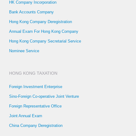
HK Company Incorporation
Bank Accounts Company
Hong Kong Company Deregistration
Annual Exam For Hong Kong Company
Hong Kong Company Secretarial Service
Nominee Service
HONG KONG TAXATION
Foreign Investment Enterprise
Sino-Foreign Co-operative Joint Venture
Foreign Representative Office
Joint Annual Exam
China Company Deregistration