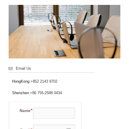
Email Us
HongKong:
+852 2143 9702
Shenzhen:
+86 755-2588 0434
Name