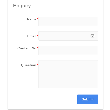
Enquiry
Name
Email
Contact No
Question
Submit