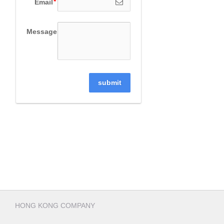
Email
Message
submit
HONG KONG COMPANY