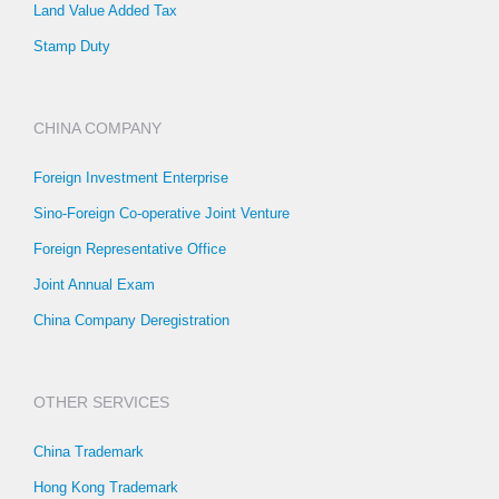
Land Value Added Tax
Stamp Duty
CHINA COMPANY
Foreign Investment Enterprise
Sino-Foreign Co-operative Joint Venture
Foreign Representative Office
Joint Annual Exam
China Company Deregistration
OTHER SERVICES
China Trademark
Hong Kong Trademark