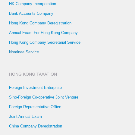
HK Company Incorporation
Bank Accounts Company
Hong Kong Company Deregistration
Annual Exam For Hong Kong Company
Hong Kong Company Secretarial Service
Nominee Service
HONG KONG TAXATION
Foreign Investment Enterprise
Sino-Foreign Co-operative Joint Venture
Foreign Representative Office
Joint Annual Exam
China Company Deregistration