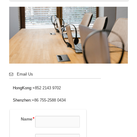
Email Us
HongKong:
+852 2143 9702
Shenzhen:
+86 755-2588 0434
Name