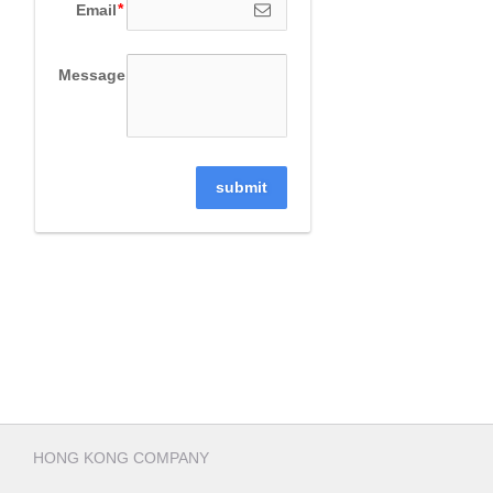
Email
Message
submit
HONG KONG COMPANY