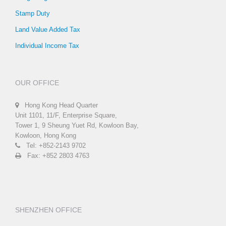
Stamp Duty
Land Value Added Tax
Individual Income Tax
OUR OFFICE
Hong Kong Head Quarter
Unit 1101, 11/F, Enterprise Square,
Tower 1, 9 Sheung Yuet Rd, Kowloon Bay,
Kowloon, Hong Kong
Tel: +852-2143 9702
Fax: +852 2803 4763
SHENZHEN OFFICE