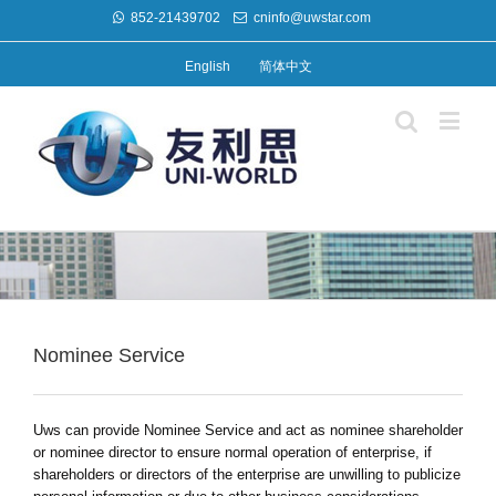
852-21439702
cninfo@uwstar.com
English
简体中文
Nominee Service
Uws can provide Nominee Service and act as nominee shareholder
or nominee director to ensure normal operation of enterprise, if
shareholders or directors of the enterprise are unwilling to publicize