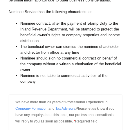
personal information,or due to other business considerations.
Nominee Service has the following characteristics
Nominee contract, after the payment of Stamp Duty to the
Inland Revenue Department, will be stamped to protect the
beneficial owner’s rights to company properties and income
distribution
The beneficial owner can dismiss the nominee shareholder
and director from office at any time
Nominee should sign no commercial contract on behalf of
the company without a written authorisation of the beneficial
owner
Nominee is not liable to commercial activities of the
company.
We have more than 23 years of Professional Experience in 
Company Formation
 and 
Tax Advisory
.Please let us know if you 
have any enquiry about this topic, our professional consultants 
will reply to you as soon as possible.
*
Required field