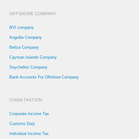
OFFSHORE COMPANY
BVI company
Anguilla Company
Beliza Company
Cayman Islands Company
Seychelles Company
Bank Accounts For Offshore Company
CHINA TAXTION
Corporate Income Tax
Customs Duty
Individual Income Tax