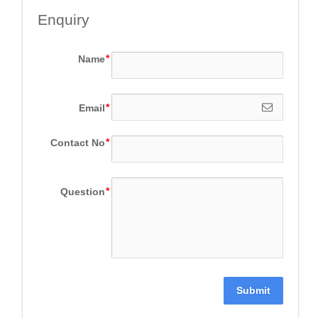
Enquiry
Name
Email
Contact No
Question
Submit