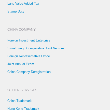
Land Value Added Tax
Stamp Duty
CHINA COMPANY
Foreign Investment Enterprise
Sino-Foreign Co-operative Joint Venture
Foreign Representative Office
Joint Annual Exam
China Company Deregistration
OTHER SERVICES
China Trademark
Hong Kong Trademark