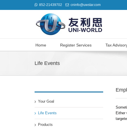
852-21439702
cninfo@uwstar.com
Home
Register Services
Tax Advisor
Life Events
Empl
Your Goal
Someti
Life Events
Either 
target
Products