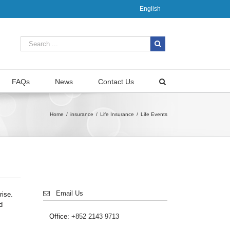
English
FAQs
News
Contact Us
Home
/
insurance
/
Life Insurance
/
Life Events
Email Us
rise.
d
Office:
+852 2143 9713