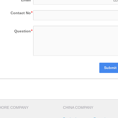
Contact No
Question
Submit
HORE COMPANY
CHINA COMPANY