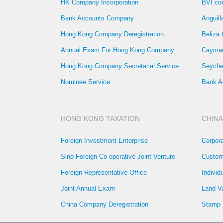
HK Company Incorporation
BVI co
Bank Accounts Company
Anguil
Hong Kong Company Deregistration
Beliza
Annual Exam For Hong Kong Company
Cayman
Hong Kong Company Secretarial Service
Seyche
Nominee Service
Bank A
HONG KONG TAXATION
CHINA
Foreign Investment Enterprise
Corpor
Sino-Foreign Co-operative Joint Venture
Custom
Foreign Representative Office
Individ
Joint Annual Exam
Land V
China Company Deregistration
Stamp 