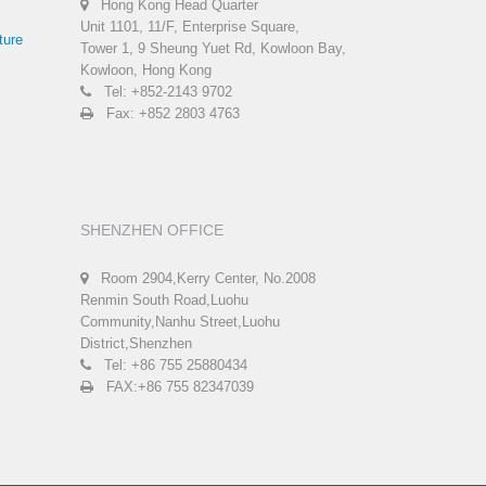
Hong Kong Head Quarter
Unit 1101, 11/F, Enterprise Square,
ture
Tower 1, 9 Sheung Yuet Rd, Kowloon Bay,
Kowloon, Hong Kong
Tel: +852-2143 9702
Fax: +852 2803 4763
SHENZHEN OFFICE
Room 2904,Kerry Center, No.2008
Renmin South Road,Luohu
Community,Nanhu Street,Luohu
District,Shenzhen
Tel: +86 755 25880434
FAX:+86 755 82347039