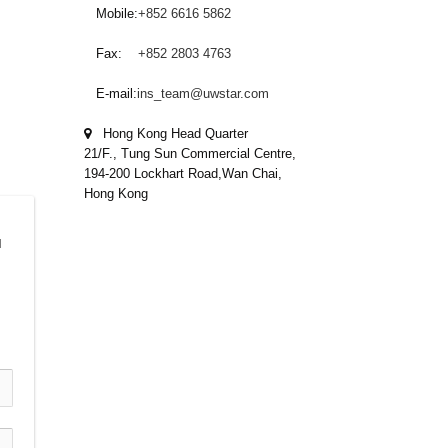
Mobile:
+852 6616 5862
Fax:
+852 2803 4763
E-mail:
ins_team@uwstar.com
Hong Kong Head Quarter
21/F., Tung Sun Commercial Centre,
194-200 Lockhart Road,Wan Chai,
Hong Kong
 