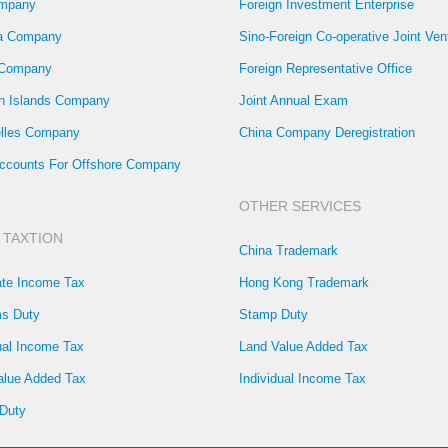
mpany
Foreign Investment Enterprise
la Company
Sino-Foreign Co-operative Joint Ven
 Company
Foreign Representative Office
 Islands Company
Joint Annual Exam
lles Company
China Company Deregistration
ccounts For Offshore Company
OTHER SERVICES
 TAXTION
China Trademark
ate Income Tax
Hong Kong Trademark
s Duty
Stamp Duty
ual Income Tax
Land Value Added Tax
alue Added Tax
Individual Income Tax
Duty