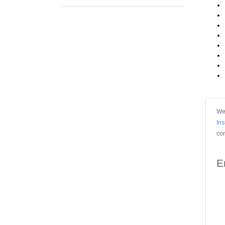
We 
In
con
E