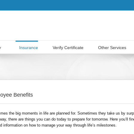
y
Insurance
Verify Certificate
Other Services
oyee Benefits
mes the big moments in life are planned for. Sometimes they take us by surp
way, there are things you can do today to prepare for tomorrow. Here you’ll fin
ed information on how to manage your way through life’s milestones.