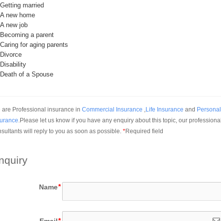
Getting married
A new home
A new job
Becoming a parent
Caring for aging parents
Divorce
Disability
Death of a Spouse
are Professional insurance in 
Commercial Insurance
 ,
Life Insurance
 and 
Personal 
surance
.Please let us know if you have any enquiry about this topic, our professional
sultants will reply to you as soon as possible.
*
Required field
nquiry
Name
Email