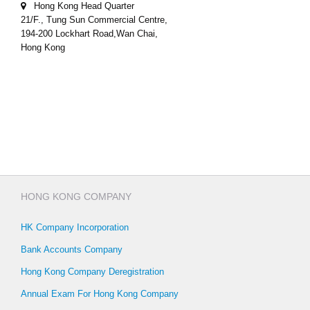
Hong Kong Head Quarter
21/F., Tung Sun Commercial Centre,
194-200 Lockhart Road,Wan Chai,
Hong Kong
HONG KONG COMPANY
HK Company Incorporation
Bank Accounts Company
Hong Kong Company Deregistration
Annual Exam For Hong Kong Company