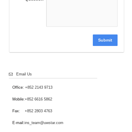
Submit
Email Us
Office:
+852 2143 9713
Mobile:
+852 6616 5862
Fax:
+852 2803 4763
E-mail:
ins_team@uwstar.com