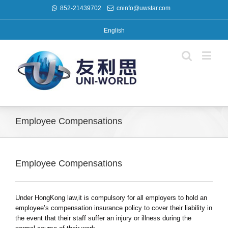
852-21439702
cninfo@uwstar.com
English
Employee Compensations
Employee Compensations
Under HongKong law,it is compulsory for all employers to hold an
employee’s compensation insurance policy to cover their liability in
the event that their staff suffer an injury or illness during the