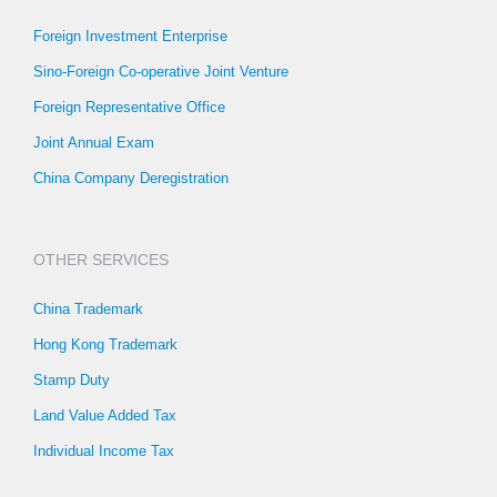
Foreign Investment Enterprise
Sino-Foreign Co-operative Joint Venture
Foreign Representative Office
Joint Annual Exam
China Company Deregistration
OTHER SERVICES
China Trademark
Hong Kong Trademark
Stamp Duty
Land Value Added Tax
Individual Income Tax