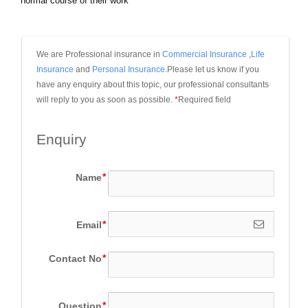
normal course of their work
We are Professional insurance in 
Commercial Insurance
 ,
Life 
Insurance
 and 
Personal Insurance
.Please let us know if you 
have any enquiry about this topic, our professional consultants 
will reply to you as soon as possible.
*
Required field
Enquiry
Name
Email
Contact No
Question