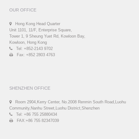
OUR OFFICE
Hong Kong Head Quarter
Unit 1101, 11/F, Enterprise Square,
Tower 1, 9 Sheung Yuet Rd, Kowloon Bay,
Kowloon, Hong Kong
Tel: +852-2143 9702
Fax: +852 2803 4763
SHENZHEN OFFICE
Room 2904,Kerry Center, No.2008 Renmin South Road,Luohu
Community,Nanhu Street,Luohu District,Shenzhen
Tel: +86 755 25880434
FAX:+86 755 82347039