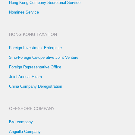
Hong Kong Company Secretarial Service
Nominee Service
HONG KONG TAXATION
Foreign Investment Enterprise
Sino-Foreign Co-operative Joint Venture
Foreign Representative Office
Joint Annual Exam
China Company Deregistration
OFFSHORE COMPANY
BVI company
Anguilla Company