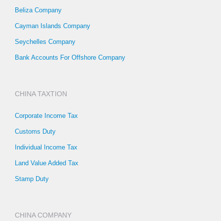
Beliza Company
Cayman Islands Company
Seychelles Company
Bank Accounts For Offshore Company
CHINA TAXTION
Corporate Income Tax
Customs Duty
Individual Income Tax
Land Value Added Tax
Stamp Duty
CHINA COMPANY