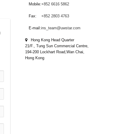
Mobile:
+852 6616 5862
Fax:
+852 2803 4763
E-mail:
ins_team@uwstar.com
 
Hong Kong Head Quarter
21/F., Tung Sun Commercial Centre,
194-200 Lockhart Road,Wan Chai,
Hong Kong