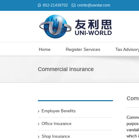
852-21439702
cninfo@uwstar.com
Home
Register Services
Tax Advisor
Commercial Insurance
Comm
Employee Benefits
Commer
Office Insurance
purpos
vandali
which i
Shop Insurance