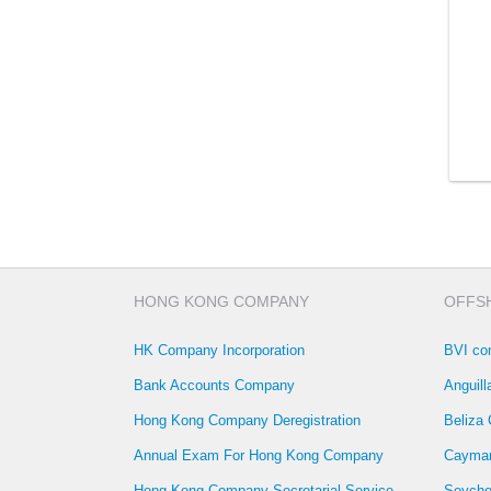
HONG KONG COMPANY
OFFS
HK Company Incorporation
BVI co
Bank Accounts Company
Anguil
Hong Kong Company Deregistration
Beliza
Annual Exam For Hong Kong Company
Cayman
Hong Kong Company Secretarial Service
Seyche