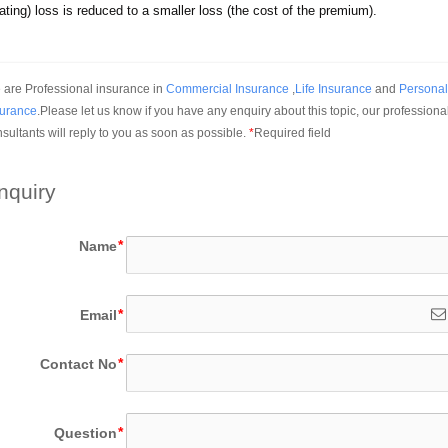
ting) loss is reduced to a smaller loss (the cost of the premium).
are Professional insurance in 
Commercial Insurance
 ,
Life Insurance
 and 
Personal 
surance
.Please let us know if you have any enquiry about this topic, our professional
sultants will reply to you as soon as possible.
*
Required field
nquiry
Name
Email
Contact No
Question