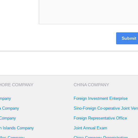
Submit
HORE COMPANY
CHINA COMPANY
mpany
Foreign Investment Enterprise
la Company
Sino-Foreign Co-operative Joint Ven
 Company
Foreign Representative Office
 Islands Company
Joint Annual Exam
lles Company
China Company Deregistration