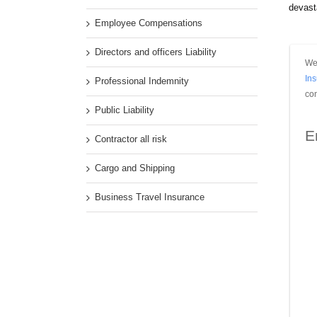
devasta
Employee Compensations
Directors and officers Liability
We 
In
Professional Indemnity
con
Public Liability
E
Contractor all risk
Cargo and Shipping
Business Travel Insurance