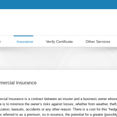
y
Insurance
Verify Certificate
Other Services
ercial Insurance
cial Insurance is a contract between an insurer and a business owner whos
e is to minimize the owner’s risks against losses, whether from weather, theft
zation, lawsuits, accidents or any other reason. There is a cost for this “hedg
s referred to as a premium, so in essence, the potential for a greater (possibl