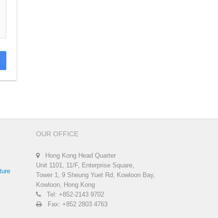
OUR OFFICE
Hong Kong Head Quarter
Unit 1101, 11/F, Enterprise Square,
ture
Tower 1, 9 Sheung Yuet Rd, Kowloon Bay,
Kowloon, Hong Kong
Tel: +852-2143 9702
Fax: +852 2803 4763