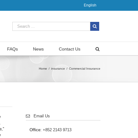
English
FAQs
News
Contact Us
Home
/
insurance
/
Commercial Insurance
Email Us
e
,
e,”
Office:
+852 2143 9713
y