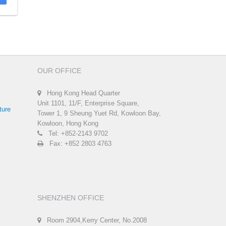
OUR OFFICE
Hong Kong Head Quarter
Unit 1101, 11/F, Enterprise Square,
ture
Tower 1, 9 Sheung Yuet Rd, Kowloon Bay,
Kowloon, Hong Kong
Tel: +852-2143 9702
Fax: +852 2803 4763
SHENZHEN OFFICE
Room 2904,Kerry Center, No.2008