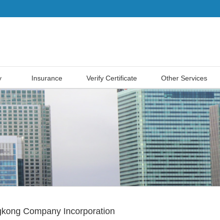
y
Insurance
Verify Certificate
Other Services
kong Company Incorporation