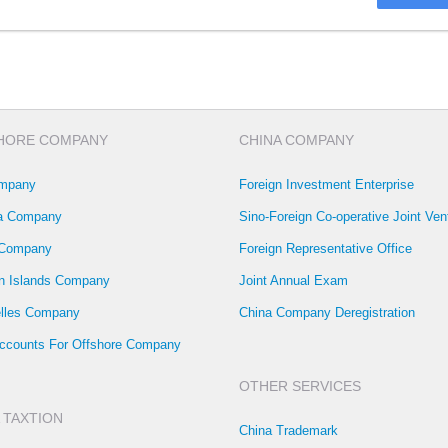
HORE COMPANY
CHINA COMPANY
mpany
Foreign Investment Enterprise
la Company
Sino-Foreign Co-operative Joint Ven
 Company
Foreign Representative Office
 Islands Company
Joint Annual Exam
lles Company
China Company Deregistration
ccounts For Offshore Company
OTHER SERVICES
 TAXTION
China Trademark