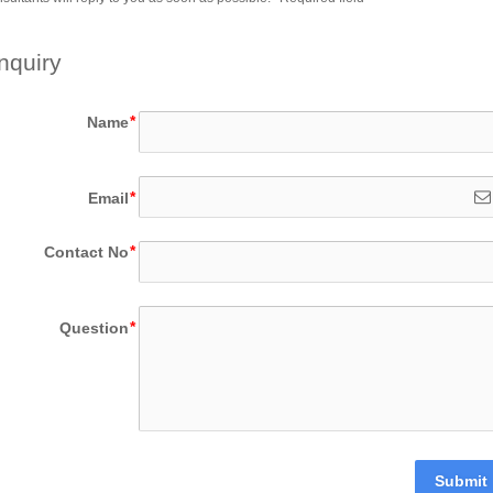
nquiry
Name
Email
Contact No
Question
Submit