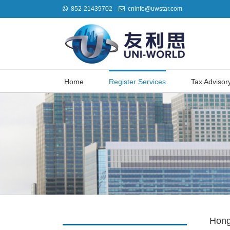
852-21439702
cninfo@uwstar.com
Home
Register Services
Tax Advisor
Hong