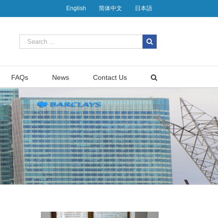
English
简体中文
日本語
FAQs
News
Contact Us