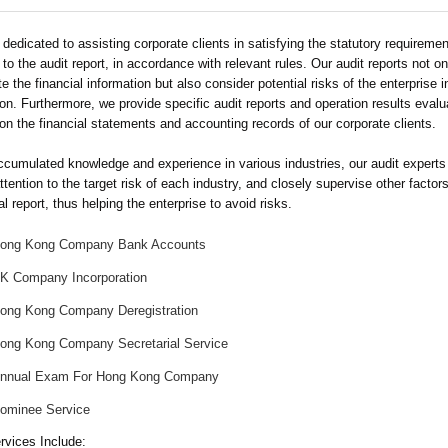
dedicated to assisting corporate clients in satisfying the statutory requireme
 to the audit report, in accordance with relevant rules. Our audit reports not on
e the financial information but also consider potential risks of the enterprise i
on. Furthermore, we provide specific audit reports and operation results evalu
on the financial statements and accounting records of our corporate clients.
ccumulated knowledge and experience in various industries, our audit experts
ttention to the target risk of each industry, and closely supervise other factors
al report, thus helping the enterprise to avoid risks.
ong Kong Company Bank Accounts
K Company Incorporation
ong Kong Company Deregistration
ong Kong Company Secretarial Service
nnual Exam For Hong Kong Company
ominee Service
rvices Include: