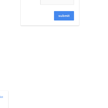
submit
ax 