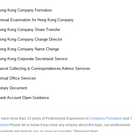
ong Kong Company Formation
nnual Examnation for Hong Kong Company
ong Kong Company Share Transfer
ong Kong Company Change Director
ong Kong Company Name Change
ong Kong Corporate Secretarial Service
arcel Collecting & Correspondences Adress Services
irtual Office Services
otary Document
ank Account Open Guidance
have more than 23 years of Professional Experience in 
Company Formation
 and 
T
visory
.Please let us know if you have any enquiry about this topic, our professional 
sultants will reply to you as soon as possible.
*
Required field