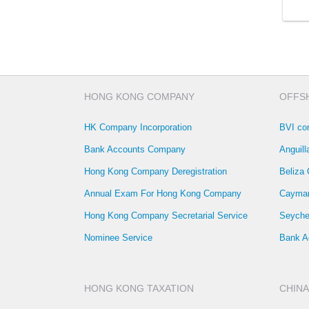
HONG KONG COMPANY
OFFS
HK Company Incorporation
BVI co
Bank Accounts Company
Anguil
Hong Kong Company Deregistration
Beliza
Annual Exam For Hong Kong Company
Cayman
Hong Kong Company Secretarial Service
Seyche
Nominee Service
Bank A
HONG KONG TAXATION
CHINA