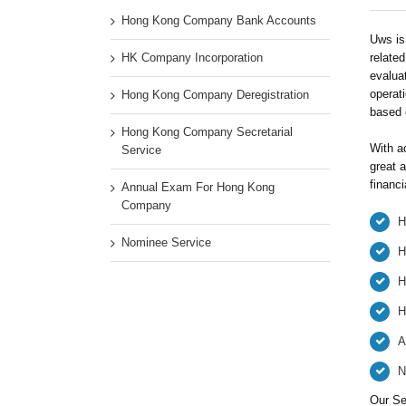
Hong Kong Company Bank Accounts
Uws is 
HK Company Incorporation
related
evaluat
operati
Hong Kong Company Deregistration
based 
Hong Kong Company Secretarial
With a
Service
great a
financi
Annual Exam For Hong Kong
Company
H
Nominee Service
H
H
H
A
N
Our Se