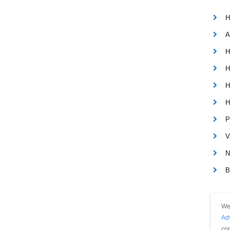
H
A
H
H
H
H
P
V
N
B
We 
Ad
con