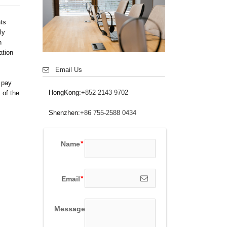
nts
ly
n
ation
Email Us
 pay
HongKong:
+852 2143 9702
 of the
Shenzhen:
+86 755-2588 0434
Name
Email
Message