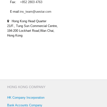
Fax:
+852 2803 4763
E-mail:
ins_team@uwstar.com
Hong Kong Head Quarter
21/F., Tung Sun Commercial Centre,
194-200 Lockhart Road,Wan Chai,
Hong Kong
HONG KONG COMPANY
HK Company Incorporation
Bank Accounts Company