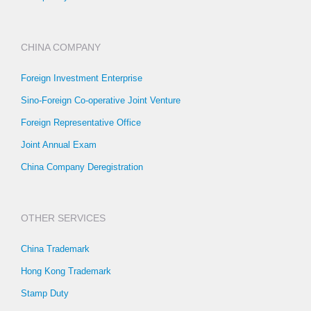
CHINA COMPANY
Foreign Investment Enterprise
Sino-Foreign Co-operative Joint Venture
Foreign Representative Office
Joint Annual Exam
China Company Deregistration
OTHER SERVICES
China Trademark
Hong Kong Trademark
Stamp Duty