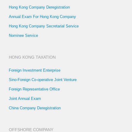
Hong Kong Company Deregistration
Annual Exam For Hong Kong Company
Hong Kong Company Secretarial Service
Nominee Service
HONG KONG TAXATION
Foreign Investment Enterprise
Sino-Foreign Co-operative Joint Venture
Foreign Representative Office
Joint Annual Exam
China Company Deregistration
OFFSHORE COMPANY