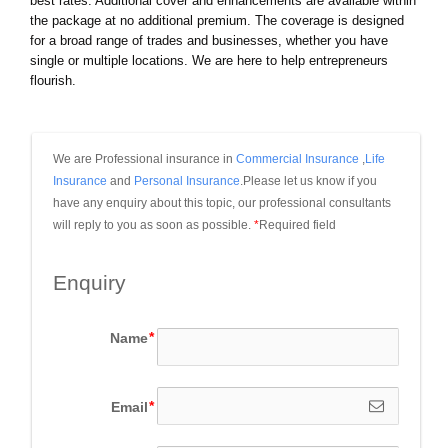
best rates. Additional cover and enhancements are available within
the package at no additional premium. The coverage is designed
for a broad range of trades and businesses, whether you have
single or multiple locations. We are here to help entrepreneurs
flourish.
We are Professional insurance in 
Commercial Insurance
 ,
Life 
Insurance
 and 
Personal Insurance
.Please let us know if you 
have any enquiry about this topic, our professional consultants 
will reply to you as soon as possible.
*
Required field
Enquiry
Name
Email