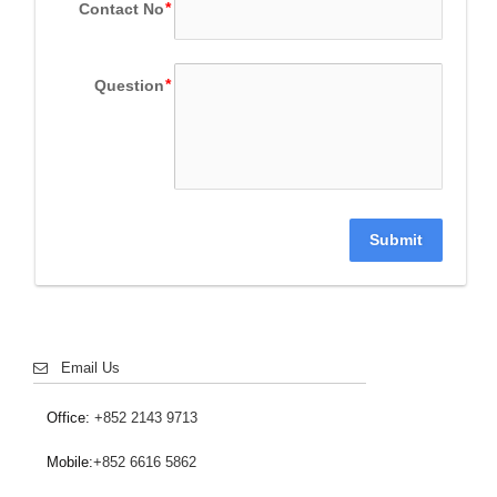
Contact No
Question
Submit
Email Us
Office:
+852 2143 9713
Mobile:
+852 6616 5862