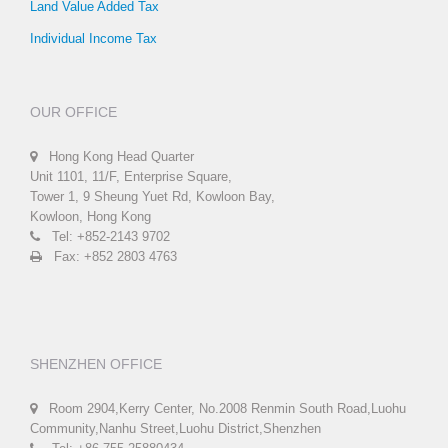
Land Value Added Tax
Individual Income Tax
OUR OFFICE
Hong Kong Head Quarter
Unit 1101, 11/F, Enterprise Square,
Tower 1, 9 Sheung Yuet Rd, Kowloon Bay,
Kowloon, Hong Kong
Tel: +852-2143 9702
Fax: +852 2803 4763
SHENZHEN OFFICE
Room 2904,Kerry Center, No.2008 Renmin South Road,Luohu
Community,Nanhu Street,Luohu District,Shenzhen