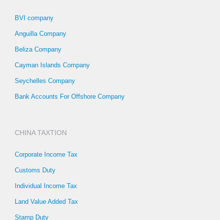
BVI company
Anguilla Company
Beliza Company
Cayman Islands Company
Seychelles Company
Bank Accounts For Offshore Company
CHINA TAXTION
Corporate Income Tax
Customs Duty
Individual Income Tax
Land Value Added Tax
Stamp Duty