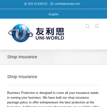
852-21439702
cninfo@uwstar.com
English
Shop Insurance
Shop Insurance
Business Protection is designed to cover all your insurance needs
in running your business. We have built our shop insurance
package policy to offer entrepreneurs the best protection at the