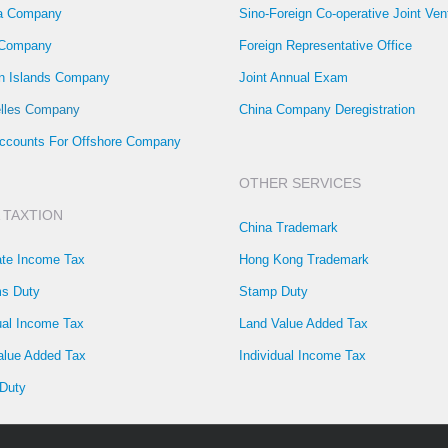
la Company
Sino-Foreign Co-operative Joint Ven
 Company
Foreign Representative Office
 Islands Company
Joint Annual Exam
lles Company
China Company Deregistration
ccounts For Offshore Company
OTHER SERVICES
 TAXTION
China Trademark
ate Income Tax
Hong Kong Trademark
s Duty
Stamp Duty
ual Income Tax
Land Value Added Tax
alue Added Tax
Individual Income Tax
Duty