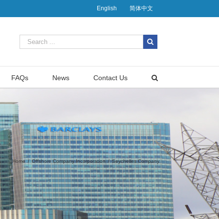
English
简体中文
FAQs
News
Contact Us
Home
/
Offshore Company Incorporation
/
Seychelles Company