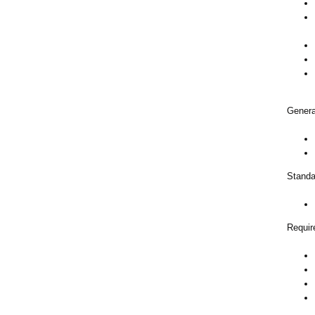
Genera
Standa
Requir