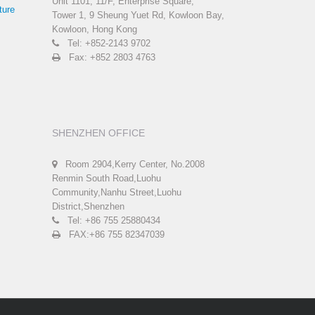
Unit 1101, 11/F, Enterprise Square,
ture
Tower 1, 9 Sheung Yuet Rd, Kowloon Bay,
Kowloon, Hong Kong
Tel: +852-2143 9702
Fax: +852 2803 4763
SHENZHEN OFFICE
Room 2904,Kerry Center, No.2008
Renmin South Road,Luohu
Community,Nanhu Street,Luohu
District,Shenzhen
Tel: +86 755 25880434
FAX:+86 755 82347039