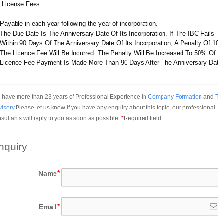
 License Fees
Payable in each year following the year of incorporation.
The Due Date Is The Anniversary Date Of Its Incorporation. If The IBC Fails
Within 90 Days Of The Anniversary Date Of Its Incorporation, A Penalty Of 
The Licence Fee Will Be Incurred. The Penalty Will Be Increased To 50% Of
Licence Fee Payment Is Made More Than 90 Days After The Anniversary Dat
have more than 23 years of Professional Experience in 
Company Formation
 and 
T
visory
.Please let us know if you have any enquiry about this topic, our professional 
sultants will reply to you as soon as possible.
*
Required field
nquiry
Name
Email