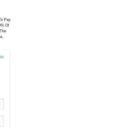
 To Pay
10% Of
 The
e.
ax 