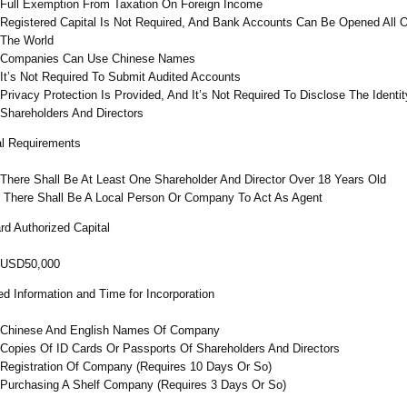
Full Exemption From Taxation On Foreign Income
Registered Capital Is Not Required, And Bank Accounts Can Be Opened All 
The World
Companies Can Use Chinese Names
It’s Not Required To Submit Audited Accounts
Privacy Protection Is Provided, And It’s Not Required To Disclose The Identit
Shareholders And Directors
l Requirements
There Shall Be At Least One Shareholder And Director Over 18 Years Old
There Shall Be A Local Person Or Company To Act As Agent
rd Authorized Capital
USD50,000
ed Information and Time for Incorporation
Chinese And English Names Of Company
Copies Of ID Cards Or Passports Of Shareholders And Directors
Registration Of Company (Requires 10 Days Or So)
Purchasing A Shelf Company (Requires 3 Days Or So)