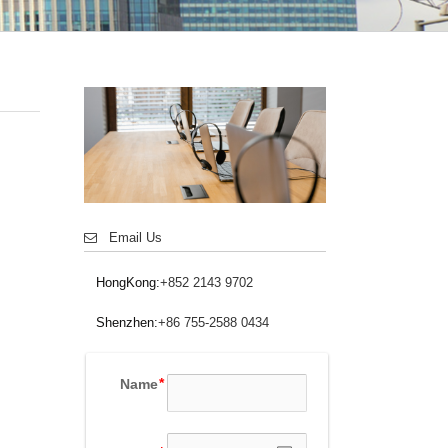
Email Us
HongKong:
+852 2143 9702
Shenzhen:
+86 755-2588 0434
Name