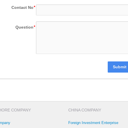
Contact No
Question
Submit
HORE COMPANY
CHINA COMPANY
mpany
Foreign Investment Enterprise