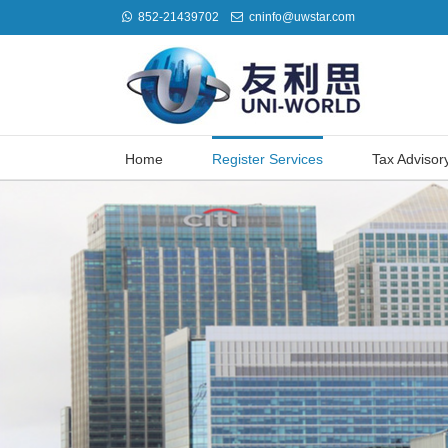
852-21439702
cninfo@uwstar.com
Home
Register Services
Tax Advisor