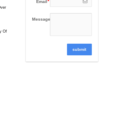
Email
Over
Message
y Of
submit