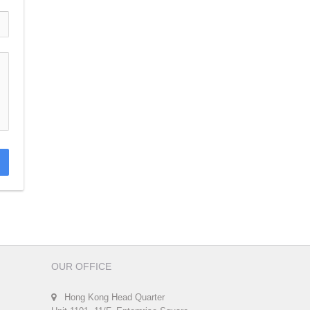
OUR OFFICE
Hong Kong Head Quarter