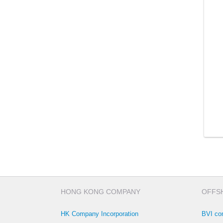
HONG KONG COMPANY
OFFS
HK Company Incorporation
BVI co