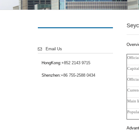
Seyc
Overv
Email Us
Offici
HongKong:
+852 2143 9715
Capita
Shenzhen:
+86 755-2588 0434
Offici
Curren
Main I
Popula
Advant