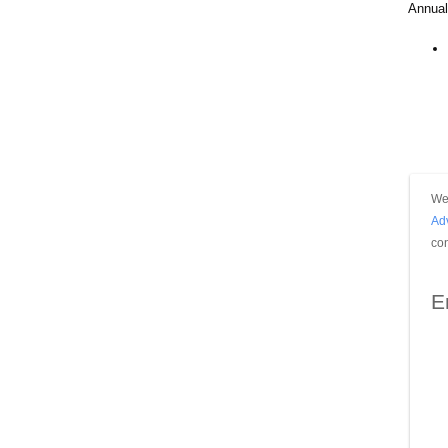
Annual
We 
Ad
con
E