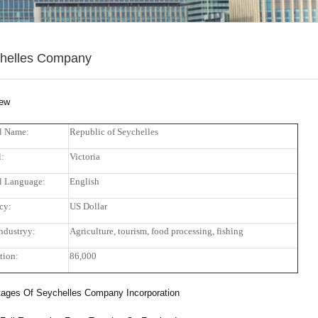
helles Company
iew
al Name:
Republic of Seychelles
l:
Victoria
al Language:
English
cy:
US Dollar
ndustryy:
Agriculture, tourism, food processing, fishing
tion:
86,000
ages Of Seychelles Company Incorporation