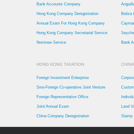
Bank Accounts Company
Anguil
Hong Kong Company Deregistration
Beliza
Annual Exam For Hong Kong Company
Cayman
Hong Kong Company Secretarial Service
Seyche
Nominee Service
Bank A
HONG KONG TAXATION
CHINA
Foreign Investment Enterprise
Corpor
Sino-Foreign Co-operative Joint Venture
Custom
Foreign Representative Office
Individ
Joint Annual Exam
Land V
China Company Deregistration
Stamp 