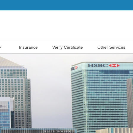
y
Insurance
Verify Certificate
Other Services