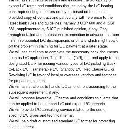
We will assist clients to review and evaluate the workability of
export L/C terms and conditions that issued by the L/C issuing
bank representing importers or buyers based on the clients’
provided copy of contract and particularly with reference to the
latest bank rules and guidelines, namely 3 UCP 600 and 4 ISBP
681, supplemented by 5 ICC published opinion, if any. Only
through detailed and professional examination in advance that can
minimize potential L/C discrepancies or pitfalls which might spark
off the problem in claiming for L/C payment at a later stage.
We will assist clients to complete the necessary bank documents
such as L/C application, Trust Receipt (T/R), etc. and apply to the
designated Bank for issuing various types of L/C including Back-
to-Back L/C, Transferable L/C, Standby L/C, Red Clause L/C or
Revolving L/C in favor of local or overseas vendors and factories
for preparing shipment.
We will assist clients to handle L/C amendment according to the
subsequent agreement, if any.
We will propose favorable L/C terms and conditions to clients that
can be applied to both import L/C and export L/C scenario.
We will provide L/C consulting service related to the use of
specific L/C types and technical terms.
We will help draft customized standard L/C format for protecting
clients’ interest.