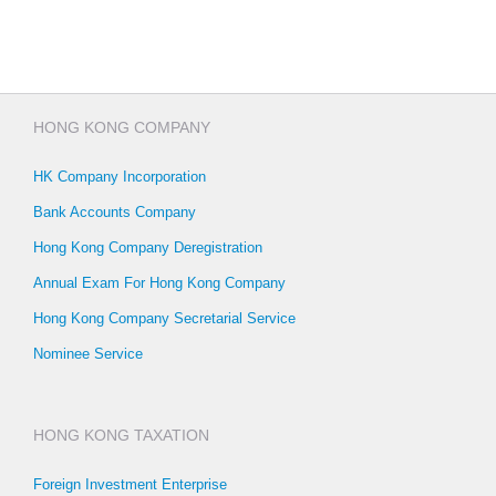
HONG KONG COMPANY
HK Company Incorporation
Bank Accounts Company
Hong Kong Company Deregistration
Annual Exam For Hong Kong Company
Hong Kong Company Secretarial Service
Nominee Service
HONG KONG TAXATION
Foreign Investment Enterprise