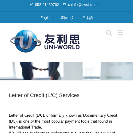
852-21439702
cninfo@uwstar.com
English
简体中文
日本語
Letter of Credit (L/C) Services
Letter of Credit (L/C), or formally known as Documentary Credit
(DC), is one of the most popular payment tools that found in
International Trade.