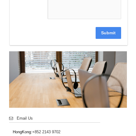
Submit
Email Us
HongKong:
+852 2143 9702