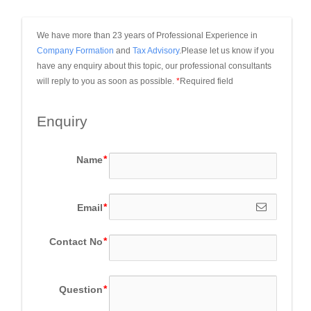
We have more than 23 years of Professional Experience in 
Company Formation
 and 
Tax Advisory
.Please let us know if you 
have any enquiry about this topic, our professional consultants 
will reply to you as soon as possible.
*
Required field
Enquiry
Name
Email
Contact No
Question