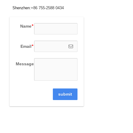
Shenzhen:
+86 755-2588 0434
Name
Email
Message
submit