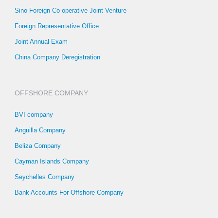
Sino-Foreign Co-operative Joint Venture
Foreign Representative Office
Joint Annual Exam
China Company Deregistration
OFFSHORE COMPANY
BVI company
Anguilla Company
Beliza Company
Cayman Islands Company
Seychelles Company
Bank Accounts For Offshore Company