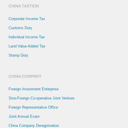
CHINA TAXTION
Corporate Income Tax
Customs Duty
Individual Income Tax
Land Value Added Tax
Stamp Duty
CHINA COMPANY
Foreign Investment Enterprise
Sino-Foreign Co-operative Joint Venture
Foreign Representative Office
Joint Annual Exam
China Company Deregistration