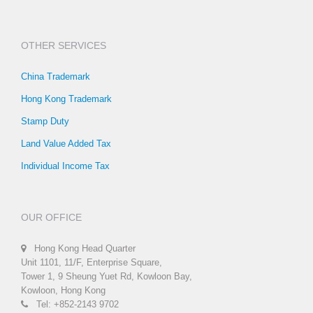
OTHER SERVICES
China Trademark
Hong Kong Trademark
Stamp Duty
Land Value Added Tax
Individual Income Tax
OUR OFFICE
Hong Kong Head Quarter
Unit 1101, 11/F, Enterprise Square,
Tower 1, 9 Sheung Yuet Rd, Kowloon Bay,
Kowloon, Hong Kong
Tel: +852-2143 9702