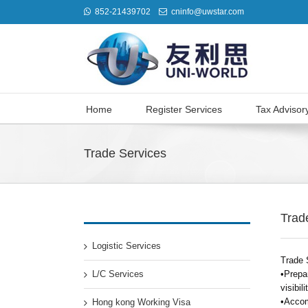
852-21439702
cninfo@uwstar.com
Home
Register Services
Tax Advisor
Trade Services
Trad
Logistic Services
Trade 
L/C Services
•Prepar
visibil
•Accom
Hong kong Working Visa