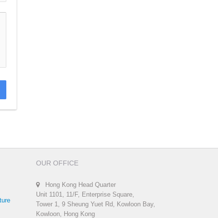
OUR OFFICE
Hong Kong Head Quarter
Unit 1101, 11/F, Enterprise Square,
ture
Tower 1, 9 Sheung Yuet Rd, Kowloon Bay,
Kowloon, Hong Kong