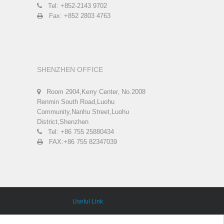
Tel: +852-2143 9702
Fax: +852 2803 4763
SHENZHEN OFFICE
Room 2904,Kerry Center, No.2008
Renmin South Road,Luohu
Community,Nanhu Street,Luohu
District,Shenzhen
Tel: +86 755 25880434
FAX:+86 755 82347039
Useful Link