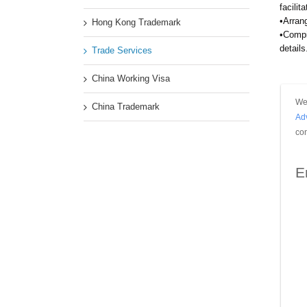
facilit
•Arran
Hong Kong Trademark
•Compi
details
Trade Services
China Working Visa
We 
China Trademark
Ad
con
E