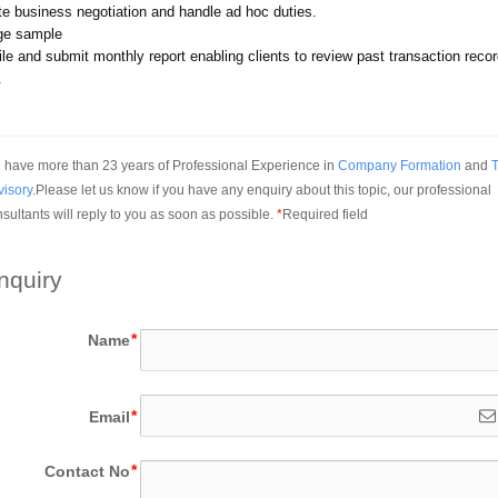
ate business negotiation and handle ad hoc duties.
ge sample
le and submit monthly report enabling clients to review past transaction recor
.
have more than 23 years of Professional Experience in 
Company Formation
 and 
T
visory
.Please let us know if you have any enquiry about this topic, our professional 
sultants will reply to you as soon as possible.
*
Required field
nquiry
Name
Email
Contact No