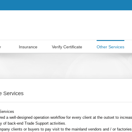
y
Insurance
Verify Certificate
Other Services
e Services
Services
ed a well-designed operation workflow for every client at the outset to increa
ity of back-end Trade Support activities.
pany clients or buyers to pay visit to the mainland vendors and / or factories