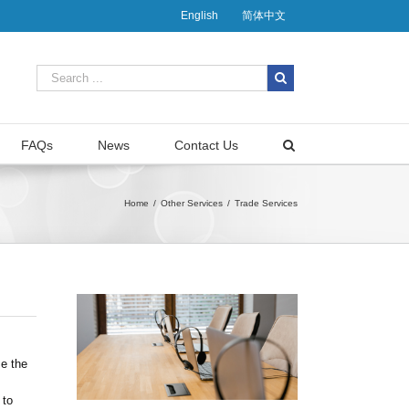
English
简体中文
FAQs
News
Contact Us
Home
/
Other Services
/
Trade Services
se the
 to