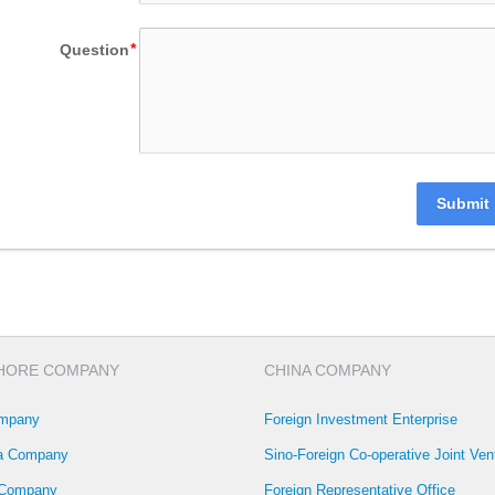
Question
Submit
HORE COMPANY
CHINA COMPANY
mpany
Foreign Investment Enterprise
la Company
Sino-Foreign Co-operative Joint Ven
 Company
Foreign Representative Office