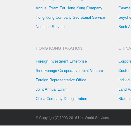
Annual Exam For Hong Kong Company
Cayman
Hong Kong Company Secretarial Service
Seyche
Nominee Service
Bank A
HONG KONG TAXATION
CHINA
Foreign Investment Enterprise
Corpor
Sino-Foreign Co-operative Joint Venture
Custom
Foreign Representative Office
Individ
Joint Annual Exam
Land V
China Company Deregistration
Stamp 
© Copyright(C)1993-2016 Uni-World Services