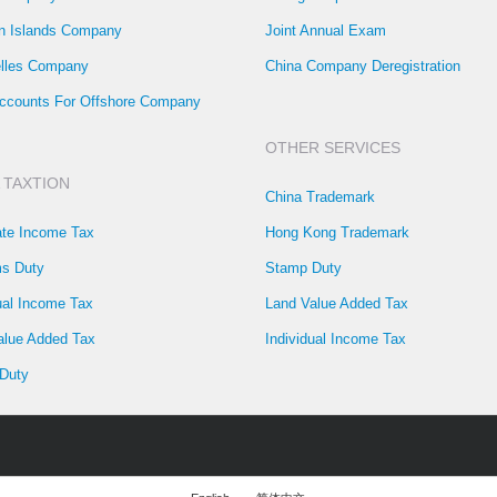
 Islands Company
Joint Annual Exam
lles Company
China Company Deregistration
ccounts For Offshore Company
OTHER SERVICES
 TAXTION
China Trademark
ate Income Tax
Hong Kong Trademark
s Duty
Stamp Duty
ual Income Tax
Land Value Added Tax
alue Added Tax
Individual Income Tax
Duty