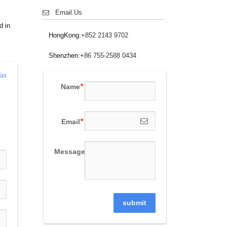
Email Us
d in
HongKong:
+852 2143 9702
Shenzhen:
+86 755-2588 0434
ax 
Name
Email
Message
submit