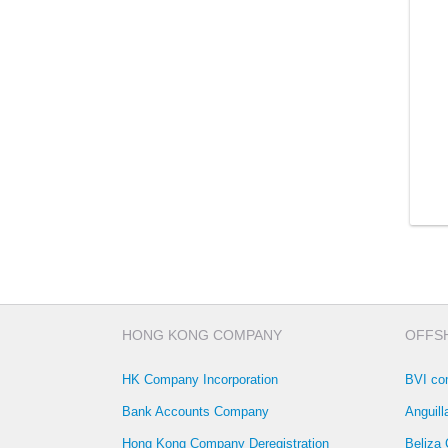
HONG KONG COMPANY
OFFS
HK Company Incorporation
BVI co
Bank Accounts Company
Anguil
Hong Kong Company Deregistration
Beliza