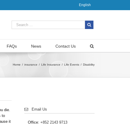
English
FAQs
News
Contact Us
Home
/
insurance
/
Life Insurance
/
Life Events
/
Disability
Email Us
ou die.
 to
ause it
Office:
+852 2143 9713