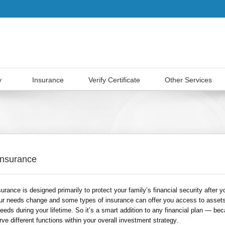
y
Insurance
Verify Certificate
Other Services
 Insurance
surance is designed primarily to protect your family’s financial security after y
ur needs change and some types of insurance can offer you access to assets
eds during your lifetime. So it’s a smart addition to any financial plan — bec
ve different functions within your overall investment strategy.