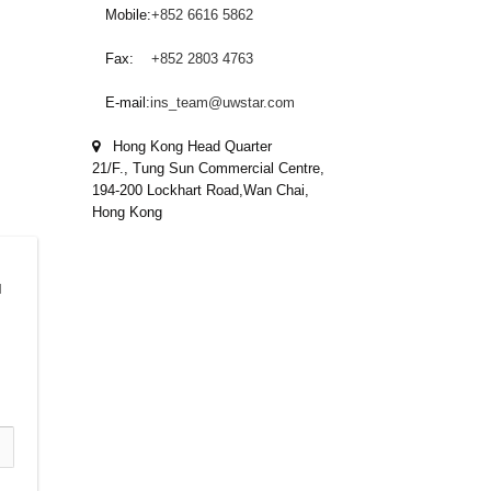
Mobile:
+852 6616 5862
Fax:
+852 2803 4763
E-mail:
ins_team@uwstar.com
Hong Kong Head Quarter
21/F., Tung Sun Commercial Centre,
194-200 Lockhart Road,Wan Chai,
Hong Kong
 