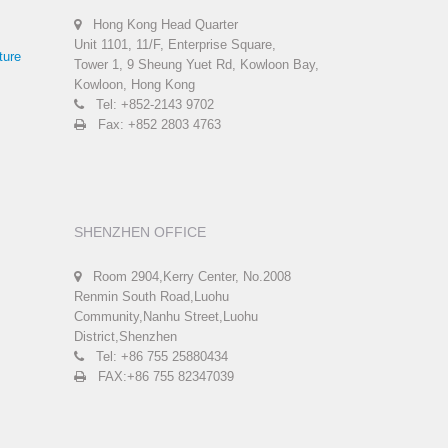
Hong Kong Head Quarter
Unit 1101, 11/F, Enterprise Square,
ture
Tower 1, 9 Sheung Yuet Rd, Kowloon Bay,
Kowloon, Hong Kong
Tel: +852-2143 9702
Fax: +852 2803 4763
SHENZHEN OFFICE
Room 2904,Kerry Center, No.2008
Renmin South Road,Luohu
Community,Nanhu Street,Luohu
District,Shenzhen
Tel: +86 755 25880434
FAX:+86 755 82347039