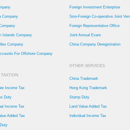
mpany
Foreign Investment Enterprise
la Company
Sino-Foreign Co-operative Joint Ven
 Company
Foreign Representative Office
 Islands Company
Joint Annual Exam
lles Company
China Company Deregistration
ccounts For Offshore Company
OTHER SERVICES
 TAXTION
China Trademark
ate Income Tax
Hong Kong Trademark
s Duty
Stamp Duty
ual Income Tax
Land Value Added Tax
alue Added Tax
Individual Income Tax
Duty