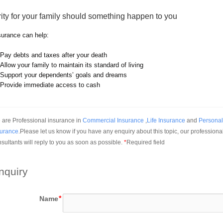
ity for your family should something happen to you
nsurance can help:
Pay debts and taxes after your death
Allow your family to maintain its standard of living
Support your dependents’ goals and dreams
Provide immediate access to cash
are Professional insurance in 
Commercial Insurance
 ,
Life Insurance
 and 
Personal 
surance
.Please let us know if you have any enquiry about this topic, our professional
sultants will reply to you as soon as possible.
*
Required field
nquiry
Name