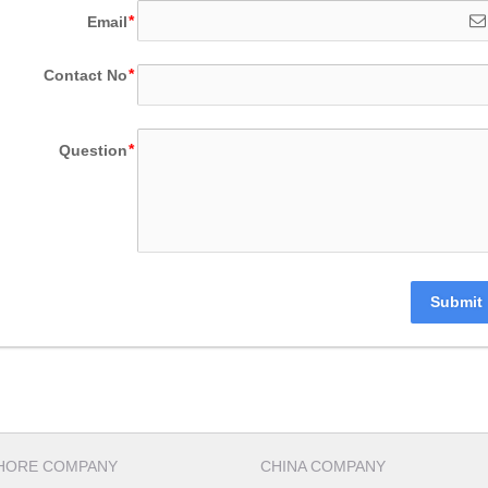
Email
Contact No
Question
Submit
HORE COMPANY
CHINA COMPANY