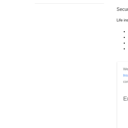
Secur
Life i
We 
In
con
E