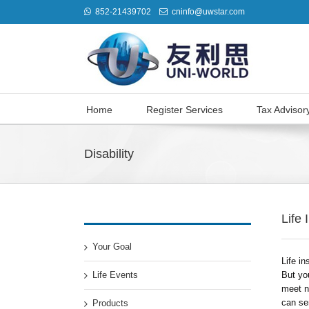
852-21439702
cninfo@uwstar.com
Home
Register Services
Tax Advisor
Disability
Life
Your Goal
Life in
Life Events
But yo
meet ne
can ser
Products