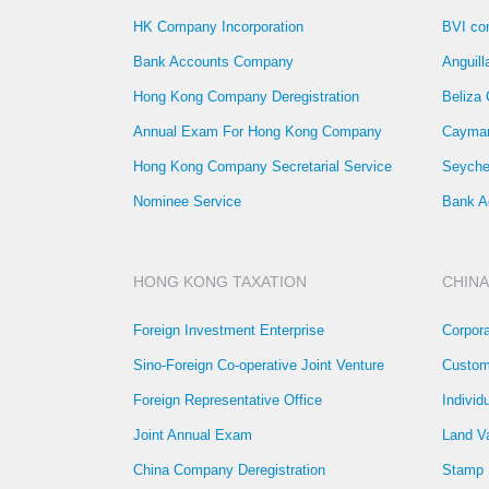
HK Company Incorporation
BVI co
Bank Accounts Company
Anguil
Hong Kong Company Deregistration
Beliza
Annual Exam For Hong Kong Company
Cayman
Hong Kong Company Secretarial Service
Seyche
Nominee Service
Bank A
HONG KONG TAXATION
CHINA
Foreign Investment Enterprise
Corpor
Sino-Foreign Co-operative Joint Venture
Custom
Foreign Representative Office
Individ
Joint Annual Exam
Land V
China Company Deregistration
Stamp 