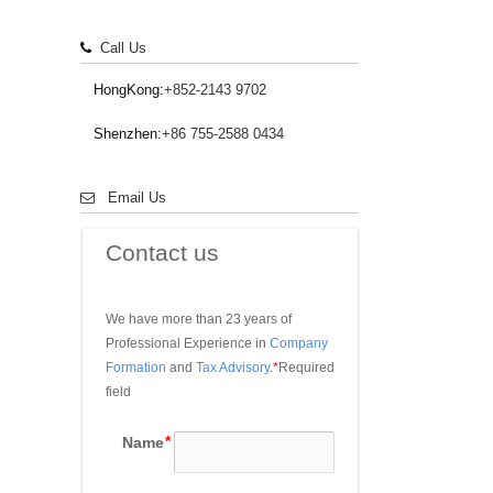
Call Us
HongKong:
+852-2143 9702
Shenzhen:
+86 755-2588 0434
Email Us
Contact us
We have more than 23 years of 
Professional Experience in 
Company 
Formation
 and 
Tax Advisory
.
*
Required 
field
Name