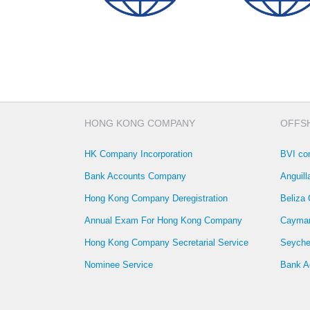
SWIFT CODE
CODE
HONG KONG COMPANY
OFFS
HK Company Incorporation
BVI co
Bank Accounts Company
Anguil
Hong Kong Company Deregistration
Beliza
Annual Exam For Hong Kong Company
Cayman
Hong Kong Company Secretarial Service
Seyche
Nominee Service
Bank A