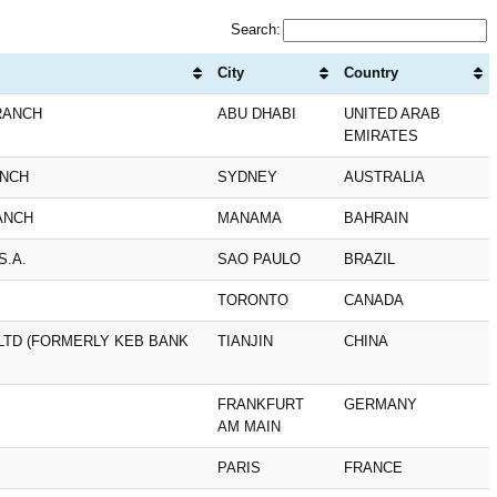
Search:
City
Country
RANCH
ABU DHABI
UNITED ARAB
EMIRATES
ANCH
SYDNEY
AUSTRALIA
ANCH
MANAMA
BAHRAIN
S.A.
SAO PAULO
BRAZIL
TORONTO
CANADA
 LTD (FORMERLY KEB BANK
TIANJIN
CHINA
FRANKFURT
GERMANY
AM MAIN
PARIS
FRANCE