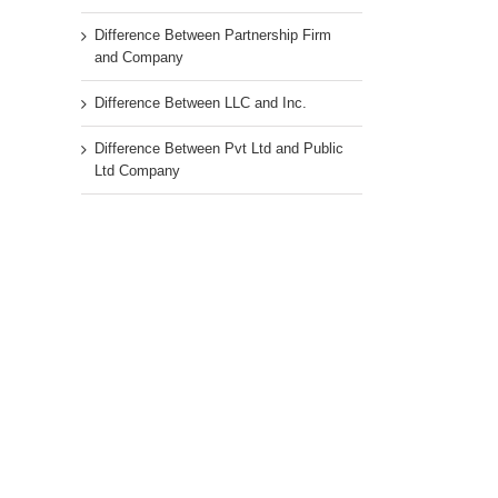
Difference Between Partnership Firm
and Company
Difference Between LLC and Inc.
Difference Between Pvt Ltd and Public
Ltd Company