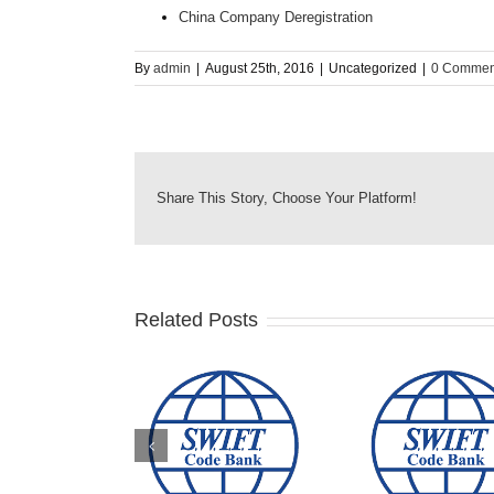
China Company Deregistration
By
admin
|
August 25th, 2016
|
Uncategorized
|
0 Commen
Share This Story, Choose Your Platform!
Related Posts
BN AMRO BANK &
COMMONWEALTH
AUSTRA
HE ROYAL BANK
BANK OF
NEW Z
OF SCOTLAND
AUSTRALIA SWIFT
BANK SW