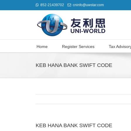
852-21439702
cninfo@uwstar.com
Home
Register Services
Tax Advisor
KEB HANA BANK SWIFT CODE
KEB HANA BANK SWIFT CODE