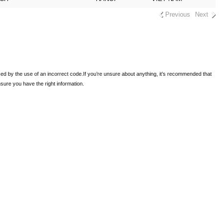
Previous
Next
sed by the use of an incorrect code.
If you’re unsure about anything, it’s recommended that
ensure you have the right information.