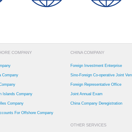
HORE COMPANY
CHINA COMPANY
mpany
Foreign Investment Enterprise
la Company
Sino-Foreign Co-operative Joint Ven
 Company
Foreign Representative Office
 Islands Company
Joint Annual Exam
lles Company
China Company Deregistration
ccounts For Offshore Company
OTHER SERVICES