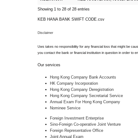
Showing 1 to 28 of 28 entries
KEB HANA BANK SWIFT CODE.csv
Disclaimer
Uws takes no responsibility for any financial loss that might be cau
you contact the bank or financial institution in question in order to 
Our services
Hong Kong Company Bank Accounts
HK Company Incorporation
Hong Kong Company Deregistration
Hong Kong Company Secretarial Service
Annual Exam For Hong Kong Company
Nominee Service
Foreign Investment Enterprise
Sino-Foreign Co-operative Joint Venture
Foreign Representative Office
Joint Annual Exam