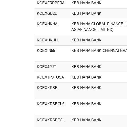
KOEXFRPPFRA
KEB HANA BANK
KOEXGB2L
KEB HANA BANK
KOEXHKHA
KEB HANA GLOBAL FINANCE L
ASIAFINANCE LIMITED)
KOEXHKHH
KEB HANA BANK
KOEXIN55
KEB HANA BANK CHENNAI BR
KOEXJPJT
KEB HANA BANK
KOEXJPJTOSA
KEB HANA BANK
KOEXKRSE
KEB HANA BANK
KOEXKRSECLS
KEB HANA BANK
KOEXKRSEFCL
KEB HANA BANK