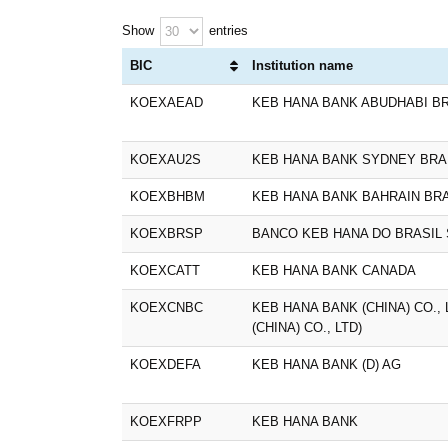
Show
entries
BIC
Institution name
KOEXAEAD
KEB HANA BANK ABUDHABI B
KOEXAU2S
KEB HANA BANK SYDNEY BR
KOEXBHBM
KEB HANA BANK BAHRAIN BR
KOEXBRSP
BANCO KEB HANA DO BRASIL 
KOEXCATT
KEB HANA BANK CANADA
KOEXCNBC
KEB HANA BANK (CHINA) CO.,
(CHINA) CO., LTD)
KOEXDEFA
KEB HANA BANK (D) AG
KOEXFRPP
KEB HANA BANK