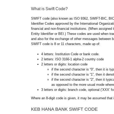
What is Swift Code?
SWIFT code (also known as ISO 9362, SWIFT-BIC, BIC 
Identifier Codes approved by the International Organizatio
financial and non-financial institutions. (When assigned
Entity Identifier or BEI.) These codes are used when tran
and also for the exchange of other messages between 
SWIFT code is 8 or 11 characters, made up of:
4 letters: Institution Code or bank code.
2 letters: ISO 3166-1 alpha-2 country code
2 letters or digits: location code
if the second character is “0”, then it is 
if the second character is “1”, then it den
if the second character is “2”, then it typi
as opposed to the more usual mode where
3 letters or digits: branch code, optional (‘XXX’ fo
Where an 8-digit code is given, it may be assumed that it
KEB HANA BANK SWIFT CODE