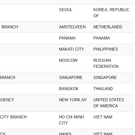
SEOUL
KOREA, REPUBLIC
OF
M BRANCH
AMSTELVEEN
NETHERLANDS
PANAMA
PANAMA
MAKATI CITY
PHILIPPINES
MOSCOW
RUSSIAN
FEDERATION
 BRANCH
SINGAPORE
SINGAPORE
BANGKOK
THAILAND
AGENCY
NEW YORK,NY
UNITED STATES
OF AMERICA
 CITY BRANCH
HO CHI MINH
VIET NAM
CITY
NCH
HANOI
VIET NAM