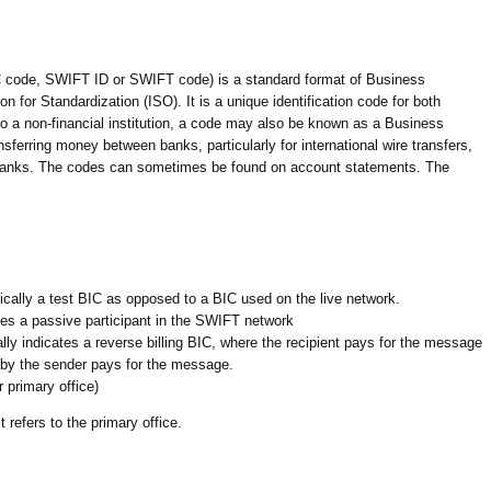
code, SWIFT ID or SWIFT code) is a standard format of Business
n for Standardization (ISO). It is a unique identification code for both
 to a non-financial institution, a code may also be known as a Business
sferring money between banks, particularly for international wire transfers,
banks. The codes can sometimes be found on account statements. The
typically a test BIC as opposed to a BIC used on the live network.
otes a passive participant in the SWIFT network
cally indicates a reverse billing BIC, where the recipient pays for the message
by the sender pays for the message.
r primary office)
 refers to the primary office.