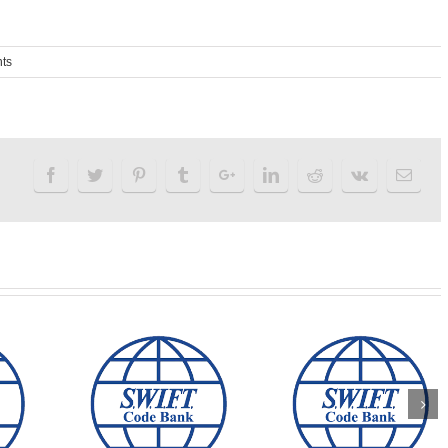
ts
LIA AND
ALLIED IRISH
EALAND
VP BANK swift code
BANK swift cod
IFT CODE