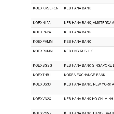
KOEXKRSEFCN
KEB HANA BANK
KOEXNL2A
KEB HANA BANK, AMSTERDA
KOEXPAPA
KEB HANA BANK
KOEXPHMM
KEB HANA BANK
KOEXRUMM
KEB HNB RUS LLC
KOEXSGSG
KEB HANA BANK SINGAPORE
KOEXTHB1
KOREA EXCHANGE BANK
KOEXUS33
KEB HANA BANK, NEW YORK 
KOEXVN2X
KEB HANA BANK HO CHI MINH
KOEXVNVX
KEB HANA BANK, HANOI BRA