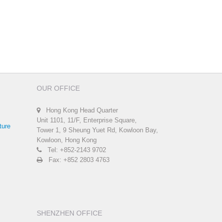
OUR OFFICE
Hong Kong Head Quarter
Unit 1101, 11/F, Enterprise Square,
ture
Tower 1, 9 Sheung Yuet Rd, Kowloon Bay,
Kowloon, Hong Kong
Tel: +852-2143 9702
Fax: +852 2803 4763
SHENZHEN OFFICE