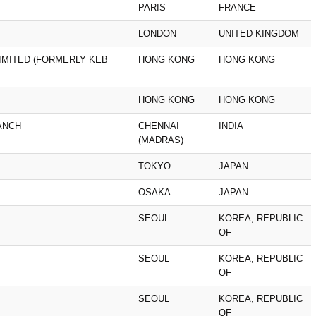
PARIS
FRANCE
LONDON
UNITED KINGDOM
IMITED (FORMERLY KEB
HONG KONG
HONG KONG
HONG KONG
HONG KONG
ANCH
CHENNAI
INDIA
(MADRAS)
TOKYO
JAPAN
OSAKA
JAPAN
SEOUL
KOREA, REPUBLIC
OF
SEOUL
KOREA, REPUBLIC
OF
SEOUL
KOREA, REPUBLIC
OF