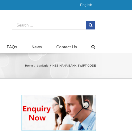
English
FAQs
News
Contact Us
Home
/
bankinfo
/
KEB HANA BANK SWIFT CODE