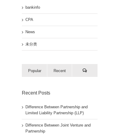
bankinfo
CPA
News
未分类
Popular
Recent
Recent Posts
Difference Between Partnership and
Limited Liability Partnership (LLP)
Difference Between Joint Venture and
Partnership