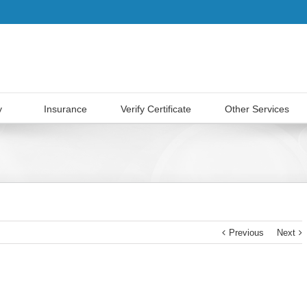
y
Insurance
Verify Certificate
Other Services
Previous
Next