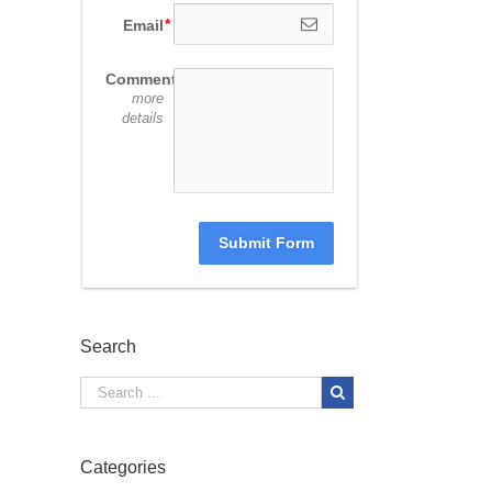
Email
Comments
more
details
Submit Form
Search
Categories